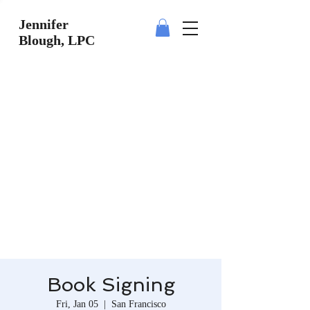
Jennifer
Blough, LPC
Book Signing
Fri, Jan 05
  |  
San Francisco