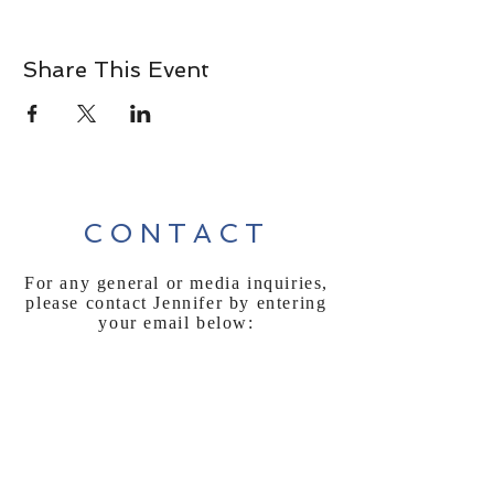
Share This Event
CONTACT
For any general or media inquiries,
please contact Jennifer by entering
your email below:
First name
Last name