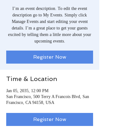
I’m an event description. To edit the event
description go to My Events. Simply click
Manage Events and start editing your event
details. I’m a great place to get your guests
excited by telling them a little more about your
upcoming events.
Register Now
Time & Location
Jan 05, 2035, 12:00 PM
San Francisco, 500 Terry A Francois Blvd, San
Francisco, CA 94158, USA
Register Now