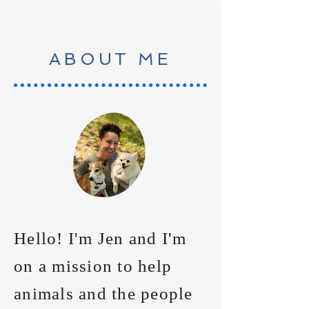
ABOUT ME
Hello! I'm Jen and I'm
on a mission to help
animals and the people