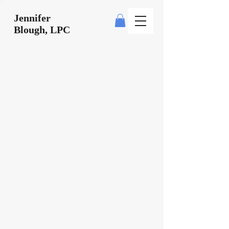
Jennifer
Blough, LPC