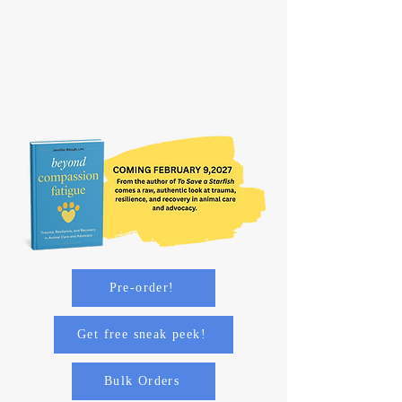
Pre-order!
Get free sneak peek!
Bulk Orders