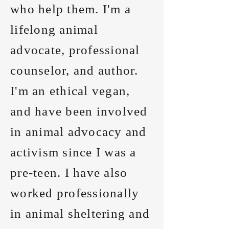
who help them. I'm a
lifelong animal
advocate, professional
counselor, and author.
I'm an ethical vegan,
and have been involved
in animal advocacy and
activism since I was a
pre-teen. I have also
worked professionally
in animal sheltering and