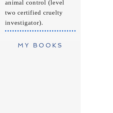
animal control (level
two certified cruelty
investigator).
MY BOOKS