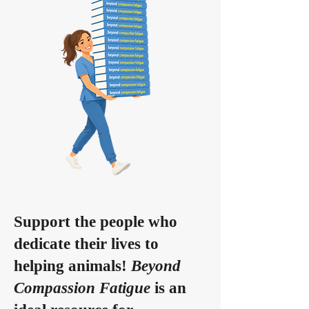
Support the people who
dedicate their lives to
helping animals!
Beyond
Compassion Fatigue
is an