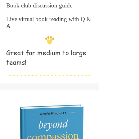
Book club discussion guide
Live virtual book reading with Q &
A
Great for medium to large
teams!