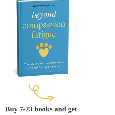
Buy 7-23 books and get