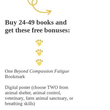
Buy 24-49 books and
get these free bonuses:
One
Beyond Compassion Fatigue
Bookmark
Digital poster (choose TWO from
animal shelter, animal control,
veterinary, farm animal sanctuary, or
breathing skills)