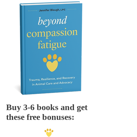
Buy 3-6 books and get
these free bonuses: