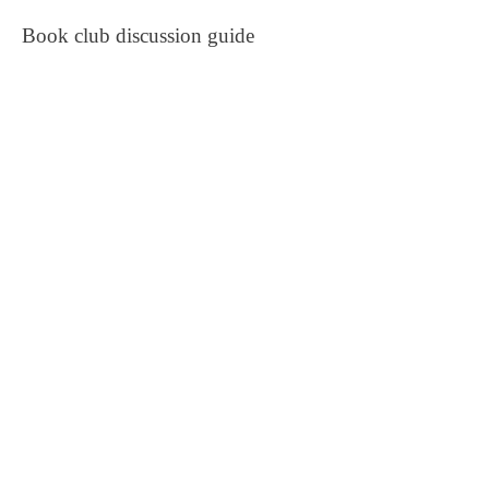
Book club discussion guide
Live virtual book reading with Q &
A
One copy of the
Beyond
Compassion Fatigue: Official
Workbook