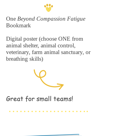
One
Beyond Compassion Fatigue
Bookmark
Digital poster (choose ONE from
animal shelter, animal control,
veterinary, farm animal sanctuary, or
breathing skills)
Great for small teams!