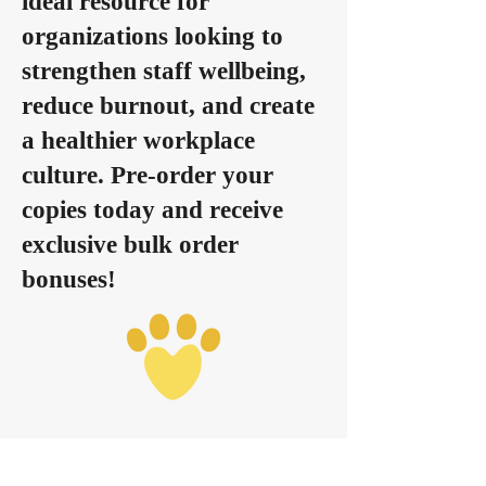
ideal resource for
organizations looking to
strengthen staff wellbeing,
reduce burnout, and create
a healthier workplace
culture. Pre-order your
copies today and receive
exclusive bulk order
bonuses!