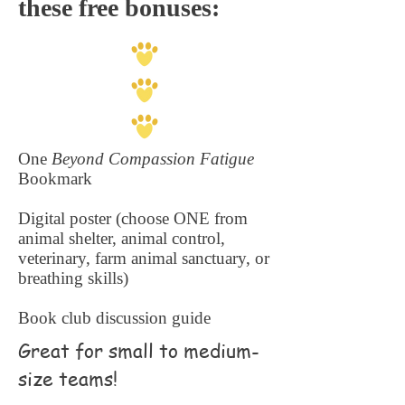
these free bonuses:
One
Beyond Compassion Fatigue
Bookmark
Digital poster (choose ONE from
animal shelter, animal control,
veterinary, farm animal sanctuary, or
breathing skills)
Book club discussion guide
Great for small to medium-
size teams!