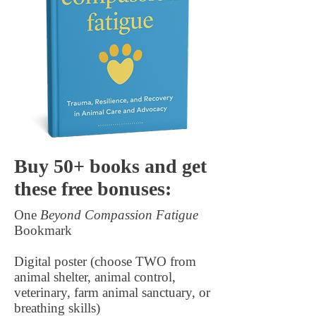
Buy 50+ books and get
these free bonuses:
One
Beyond Compassion Fatigue
Bookmark
Digital poster (choose TWO from
animal shelter, animal control,
veterinary, farm animal sanctuary, or
breathing skills)