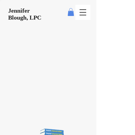
Jennifer
Blough, LPC